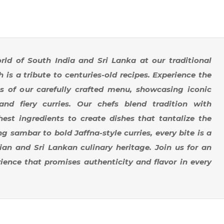
rld of South India and Sri Lanka at our traditional
 is a tribute to centuries-old recipes. Experience the
s of our carefully crafted menu, showcasing iconic
 and fiery curries. Our chefs blend tradition with
hest ingredients to create dishes that tantalize the
 sambar to bold Jaffna-style curries, every bite is a
an and Sri Lankan culinary heritage. Join us for an
ience that promises authenticity and flavor in every