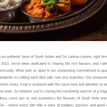
n authentic taste of South Indian and Sri Lankan cuisine, right her
2013, we've been dedicated to sharing the rich flavours and culi
ommunity. What sets us apart is our unwavering commitment to qual
redients to crafting each dish with care and expertise. Our restauran
, where every meal is prepared with the same love and attention to de
ved ones. So whether you're craving the comforting warmth of a frag
l dosa, come join us and experience the flavours of South India and
– where every bite tells a story of tradition, passion, and good 