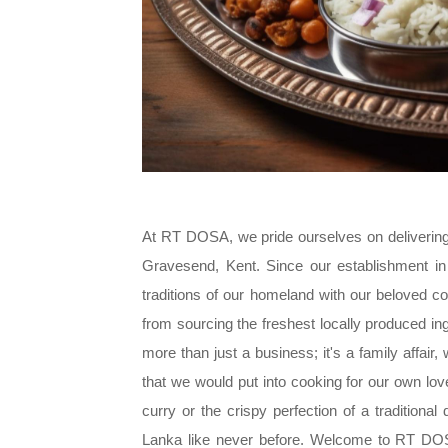
At RT DOSA, we pride ourselves on delivering a
Gravesend, Kent. Since our establishment in 
traditions of our homeland with our beloved c
from sourcing the freshest locally produced ing
more than just a business; it's a family affair
that we would put into cooking for our own lo
curry or the crispy perfection of a traditiona
Lanka like never before. Welcome to RT DOSA 