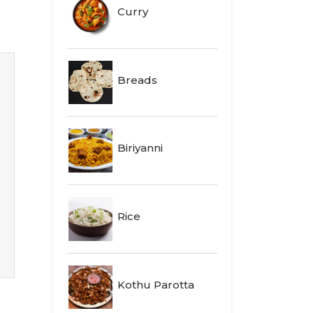
Curry
Breads
Biriyanni
Rice
Kothu Parotta