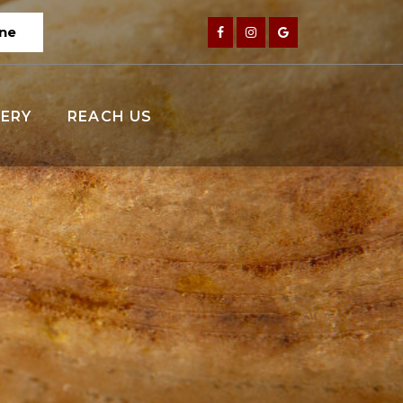
ine
ERY
REACH US