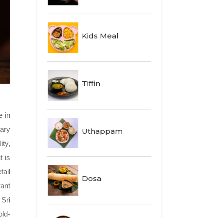
Kids Meal
Tiffin
e in
nary
Uthappam
ity,
t is
tail
Dosa
rant
 Sri
old-