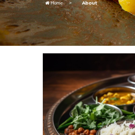
About
Home