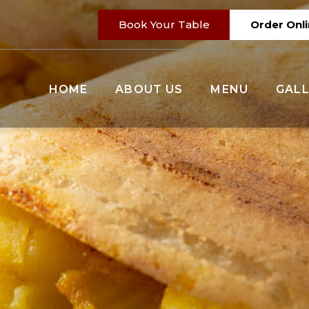
Book Your Table
Order Onl
HOME
ABOUT US
MENU
GALL