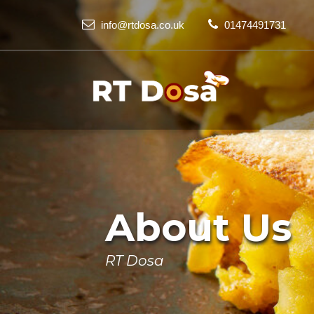
info@rtdosa.co.uk
01474491731
About Us
RT Dosa