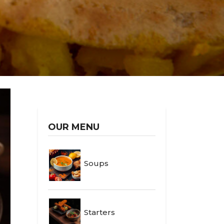
OUR MENU
Soups
Starters