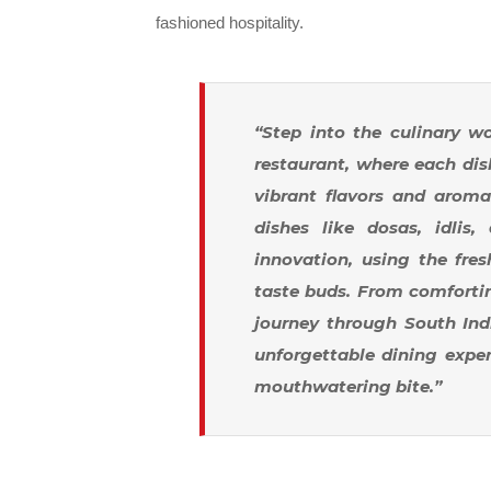
fashioned hospitality.
“Step into the culinary wo
restaurant, where each dish
vibrant flavors and aroma
dishes like dosas, idlis,
innovation, using the fres
taste buds. From comforting
journey through South Indi
unforgettable dining exper
mouthwatering bite.”