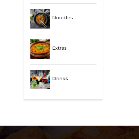
Noodles
Extras
Drinks